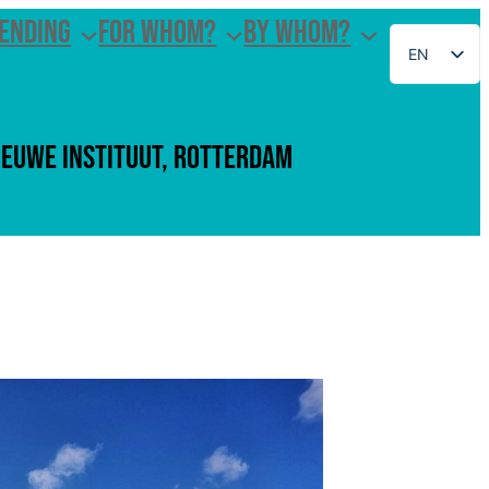
ending
For whom?
By whom?
EN
NL
Ieuwe Instituut, Rotterdam