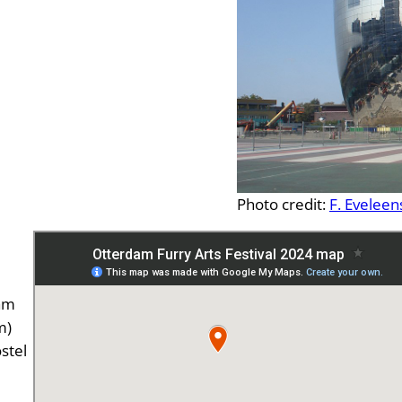
Photo credit:
F. Eveleen
ram
m)
stel