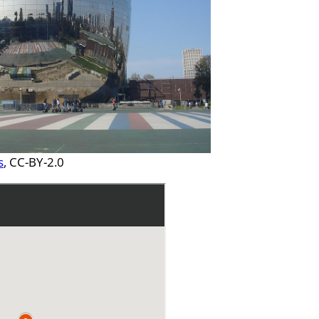
s
, CC-BY-2.0