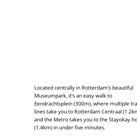
Located centrally in Rotterdam’s beautiful
Museumpark, it’s an easy walk to
Eendrachtsplein (300m), where multiple t
lines take you to Rotterdam Centraal (1.2k
and the Metro takes you to the Stayokay ho
(1.4km) in under five minutes.