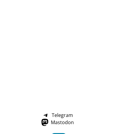
Telegram
Mastodon