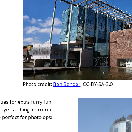
Photo credit:
Ben Bender
, CC-BY-SA-3.0
es for extra furry fun.
e eye-catching, mirrored
erfect for photo ops!