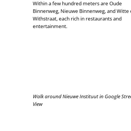
Within a few hundred meters are Oude
Binnenweg, Nieuwe Binnenweg, and Witte 
Withstraat, each rich in restaurants and
entertainment.
Walk around Nieuwe Instituut in Google Stre
View