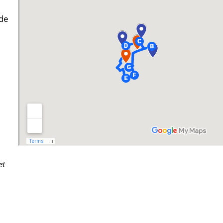
de
et