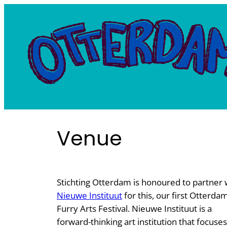
Skip
to
content
Venue
Stichting Otterdam is honoured to partner 
Nieuwe Instituut
for this, our first Otterda
Furry Arts Festival. Nieuwe Instituut is a
forward-thinking art institution that focuse