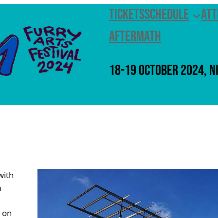
Tickets
Schedule
Att
Aftermath
18-19 October 2024, N
with
m
s on