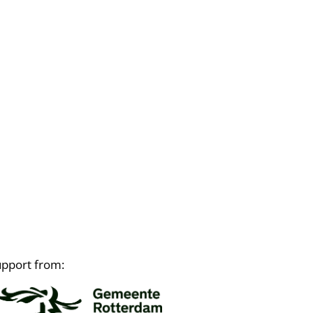
upport from: