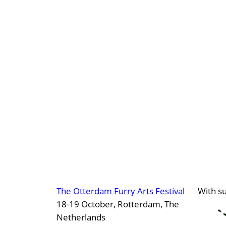
The Otterdam Furry Arts Festival
With s
18-19 October, Rotterdam, The
Netherlands