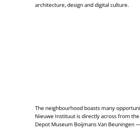
architecture, design and digital culture.
The neighbourhood boasts many opportuniti
Nieuwe Instituut is directly across from th
Depot Museum Boijmans Van Beuningen — p