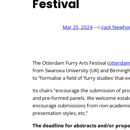
Festival
Mar 25, 2024
—
Jack Newho
by
The Otterdam Furry Arts Festival (
otterdam
from Swansea University (UK) and Birmingha
to “formalise a field of ‘furry studies’ tha
Its chairs “encourage the submission of pro
and pre-formed panels. We welcome establi
encourage submissions from non-academic f
presentation styles, etc.”
The deadline for abstracts and/or prop