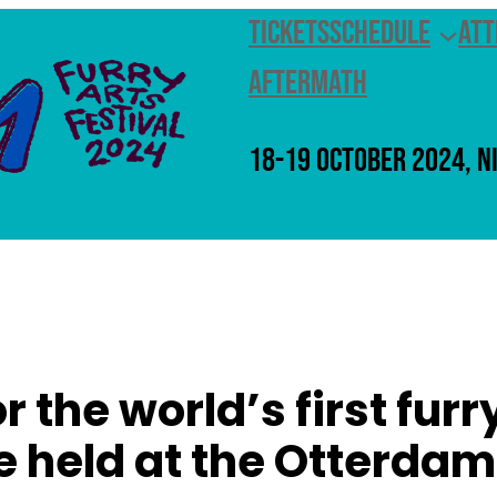
Tickets
Schedule
Att
Aftermath
18-19 October 2024, N
or the world’s first fur
e held at the Otterdam