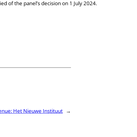
ed of the panel’s decision on 1 July 2024.
enue: Het Nieuwe Instituut
→