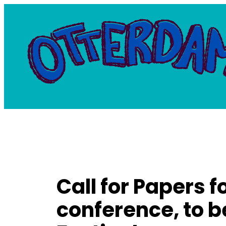
Skip
to
content
Call for Papers f
conference, to b