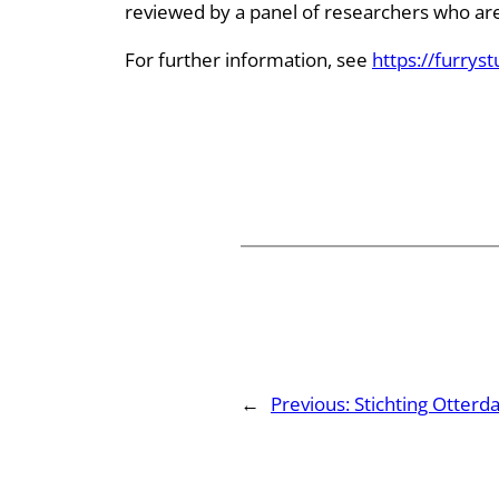
reviewed by a panel of researchers who are a
For further information, see
https://furryst
←
Previous:
Stichting Otterd