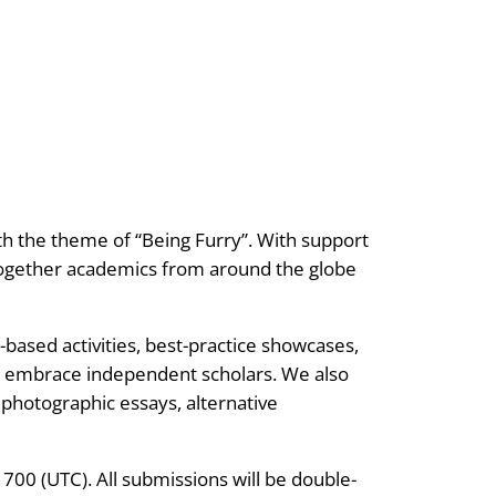
ith the theme of “Being Furry”. With support
 together academics from around the globe
based activities, best-practice showcases,
y embrace independent scholars. We also
hotographic essays, alternative
 1700 (UTC). All submissions will be double-