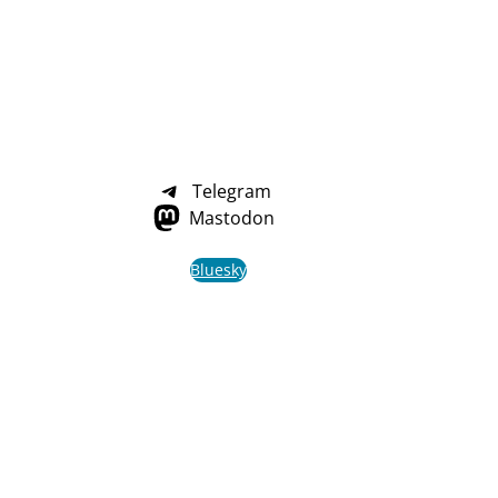
Telegram
Mastodon
Bluesky